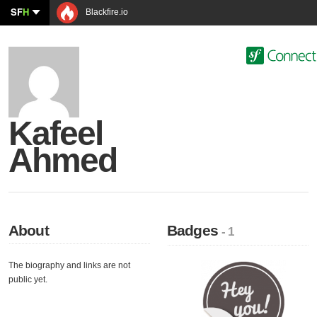
SF
H
Blackfire.io
Kafeel
Ahmed
About
Badges
- 1
The biography and links are not
public yet.