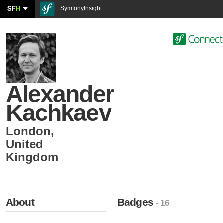
SF
H
SymfonyInsight
Alexander
Kachkaev
London
,
United
Kingdom
About
Badges
- 16