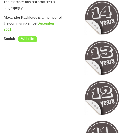
The member has not provided a
biography yet.
Alexander Kachkaev is a member of
the community since
December
2011
.
Social:
Website