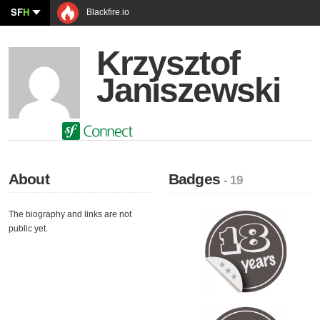
SF
H
Blackfire.io
Krzysztof
Janiszewski
About
Badges
- 19
The biography and links are not
public yet.