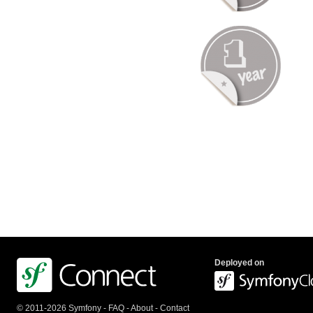
Deployed on
© 2011-2026 Symfony -
FAQ
-
About
-
Contact