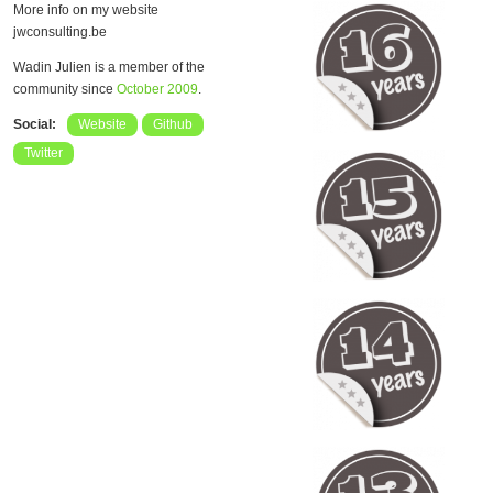
More info on my website
jwconsulting.be
Wadin Julien is a member of the
community since
October 2009
.
Social:
Website
Github
Twitter