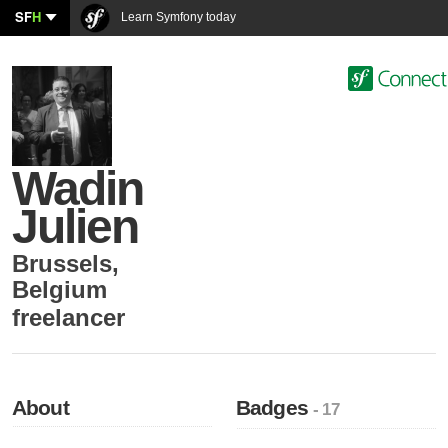
SF
H
Learn Symfony today
Wadin
Julien
Brussels
,
Belgium
freelancer
About
Badges
- 17