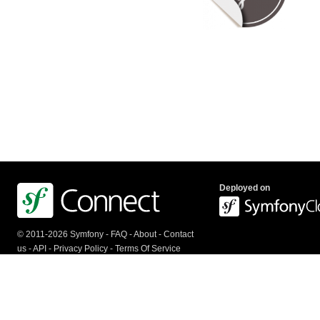
Deployed on
© 2011-2026 Symfony -
FAQ
-
About
-
Contact
us
-
API
-
Privacy Policy
-
Terms Of Service