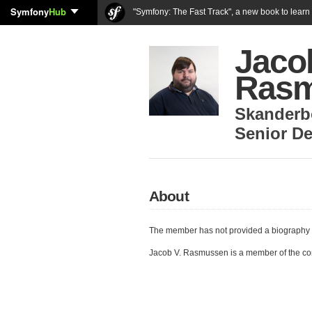
Symfony
Hub
"Symfony: The Fast Track", a new book to lear
Jaco
Ras
Skanderb
Senior De
About
The member has not provided a biography 
Jacob V. Rasmussen is a member of the c