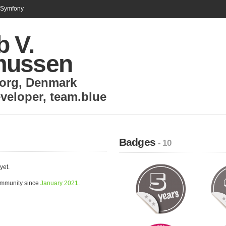
n Symfony
b V.
mussen
org
,
Denmark
veloper
,
team.blue
Badges
- 10
yet.
ommunity since
January 2021
.