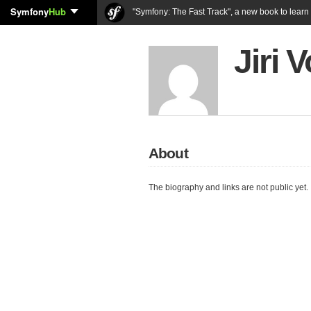
Symfony
Hub
"Symfony: The Fast Track", a new book to lear
Jiri
About
The biography and links are not public yet.