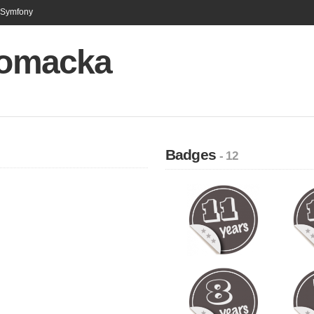
n Symfony
 Vomacka
Badges
- 12