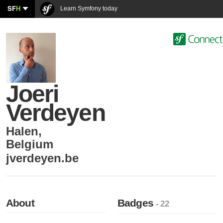
SF
H
Learn Symfony today
Joeri
Verdeyen
Halen
,
Belgium
jverdeyen.be
About
Badges
- 22