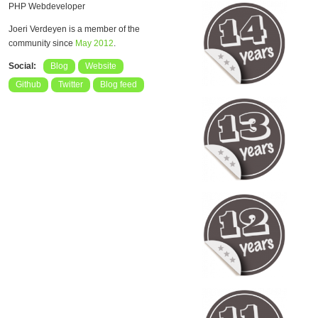
PHP Webdeveloper
Joeri Verdeyen is a member of the
community since
May 2012
.
Social:
Blog
Website
Github
Twitter
Blog feed