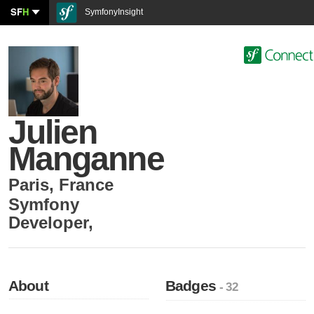
SF
H
SymfonyInsight
Julien
Manganne
Paris
,
France
Symfony
Developer
,
About
Badges
- 32