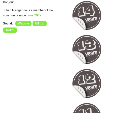
Bonjour.
Julien Manganne is a member of the
community since
June 2012
.
Social:
Website
Github
Twitter