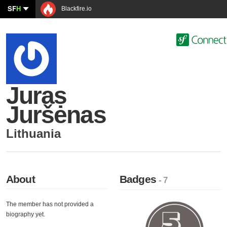
SF
H
Blackfire.io
Juras
Juršėnas
Lithuania
About
Badges
- 7
The member has not provided a
biography yet.