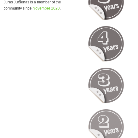
Juras Juršėnas is a member of the
community since
November 2020
.