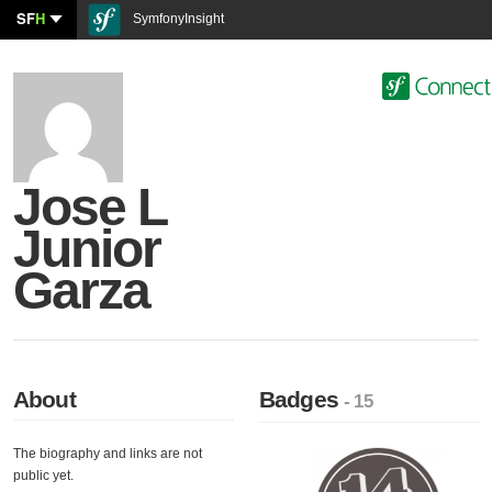
SF
H
SymfonyInsight
Jose L
Junior
Garza
About
Badges
- 15
The biography and links are not
public yet.