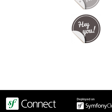
Deployed on