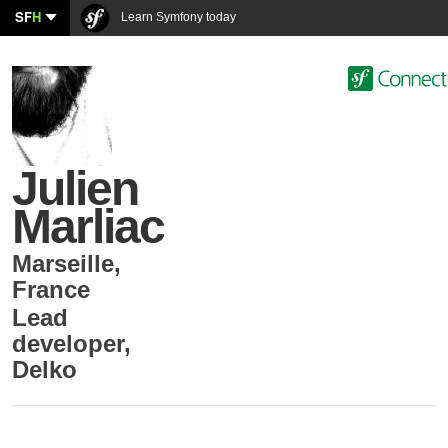
SF
H
Learn Symfony today
Julien
Marliac
Marseille
,
France
Lead
developer
,
Delko