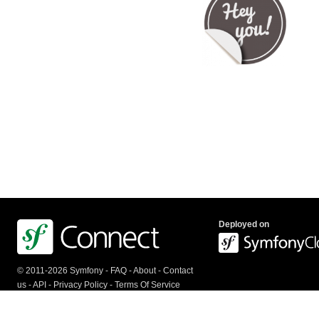
Deployed on
© 2011-2026 Symfony -
FAQ
-
About
-
Contact
us
-
API
-
Privacy Policy
-
Terms Of Service