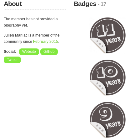
About
Badges
- 17
The member has not provided a
biography yet.
Julien Marliac is a member of the
community since
February 2015
.
Social:
Website
Github
Twitter