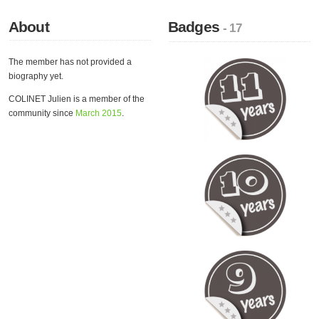
About
Badges
- 17
The member has not provided a
biography yet.
COLINET Julien is a member of the
community since
March 2015
.