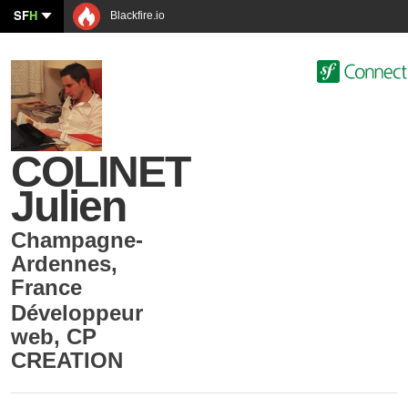
SF
H
Blackfire.io
COLINET
Julien
Champagne-
Ardennes
,
France
Développeur
web
,
CP
CREATION