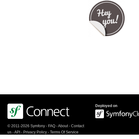
Deployed on
© 2011-2026 Symfony -
FAQ
-
About
-
Contact
us
-
API
-
Privacy Policy
-
Terms Of Service