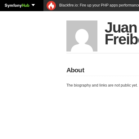
Symfony
Hub
Blackfire.io: Fire up your PHP apps performanc
Juan
Freib
About
The biography and links are not public yet.