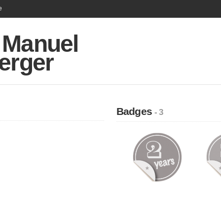
e
 Manuel
erger
Badges
- 3