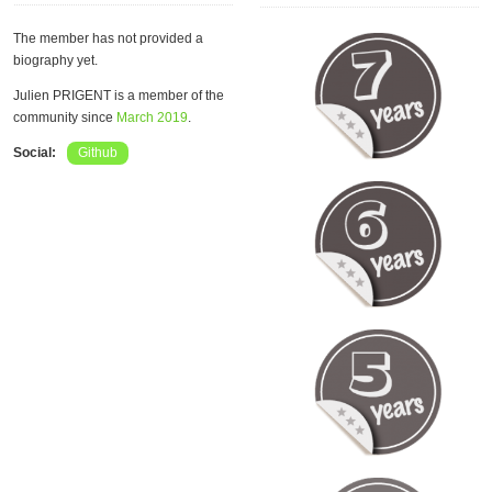
The member has not provided a
biography yet.
Julien PRIGENT is a member of the
community since
March 2019
.
Social:
Github