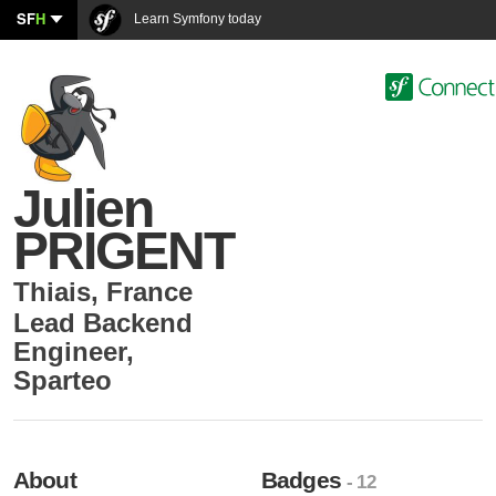
SF
H
Learn Symfony today
Julien
PRIGENT
Thiais
,
France
Lead Backend
Engineer
,
Sparteo
About
Badges
- 12