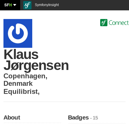
SF
H
SymfonyInsight
Klaus
Jørgensen
Copenhagen
,
Denmark
Equilibrist
,
About
Badges
- 15