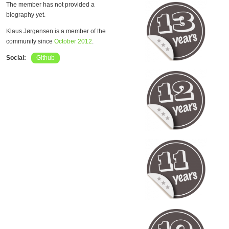
The member has not provided a
biography yet.
Klaus Jørgensen is a member of the
community since
October 2012
.
Social:
Github