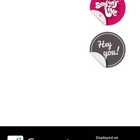
Deployed on