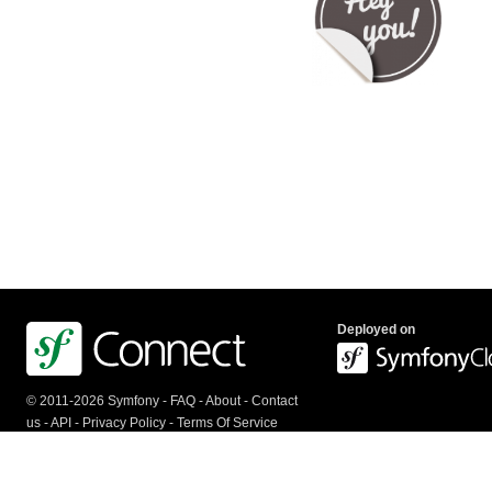
Deployed on
© 2011-2026 Symfony -
FAQ
-
About
-
Contact
us
-
API
-
Privacy Policy
-
Terms Of Service