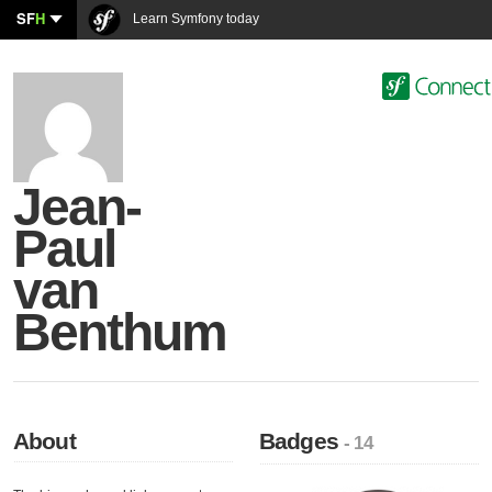
SF
H
Learn Symfony today
Jean-
Paul
van
Benthum
About
Badges
- 14