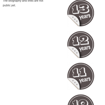
The biography and links are not
public yet.