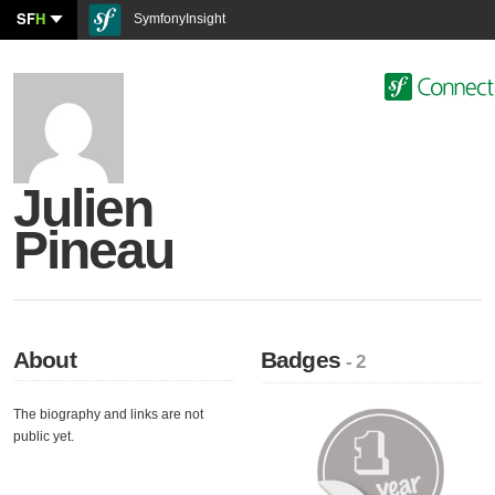
SF
H
SymfonyInsight
Julien
Pineau
About
Badges
- 2
The biography and links are not
public yet.