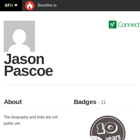
SF
H
Blackfire.io
Jason
Pascoe
About
Badges
- 11
The biography and links are not
public yet.