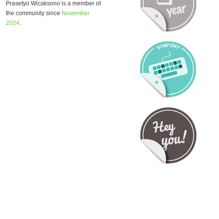
Prasetyo Wicaksono is a member of
the community since
November
2024
.