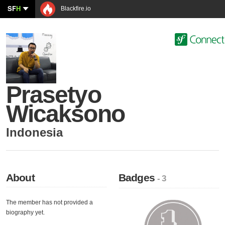
SF
H
Blackfire.io
Prasetyo
Wicaksono
Indonesia
About
Badges
- 3
The member has not provided a
biography yet.