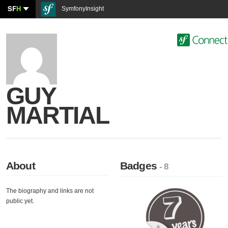
SF
H
SymfonyInsight
GUY
MARTIAL
About
Badges
- 8
The biography and links are not
public yet.