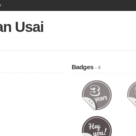
e
an Usai
Badges
- 4