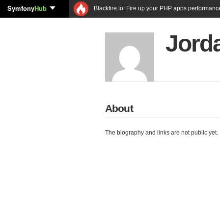
Symfony
Hub
Blackfire.io: Fire up your PHP apps performanc
Jord
About
The biography and links are not public yet.