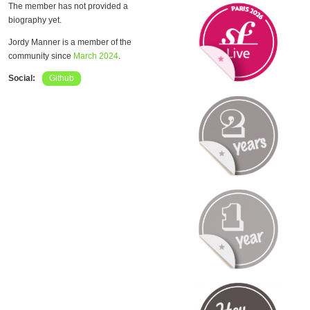
The member has not provided a
biography yet.
Jordy Manner is a member of the
community since
March 2024
.
Social:
Github