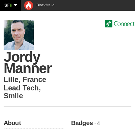
SF
H
Blackfire.io
Jordy
Manner
Lille
,
France
Lead Tech
,
Smile
About
Badges
- 4