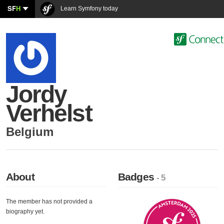
SF
H
Learn Symfony today
Jordy
Verhelst
Belgium
About
Badges
- 5
The member has not provided a
biography yet.