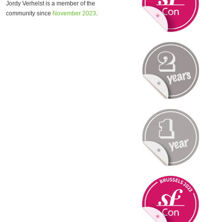
Jordy Verhelst is a member of the
community since
November 2023
.