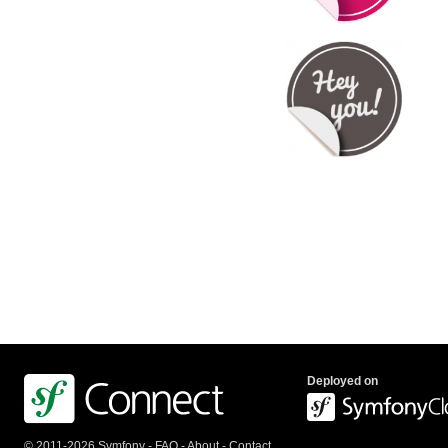
Deployed on
© 2011-2026 Symfony -
FAQ
-
About
-
Contact