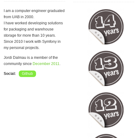
I am a computer engineer graduated
from UAB in 2000.
I have worked developing solutions
for packaging and warehouse
storage for more than 10 years.
Since 2010 I work with Symfony in
my personal projects.
Jordi Dalmau is a member of the
community since
December 2011
.
Social:
Github