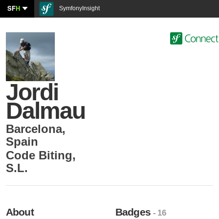
SF
H
SymfonyInsight
Jordi
Dalmau
Barcelona
,
Spain
Code Biting,
S.L.
About
Badges
- 16