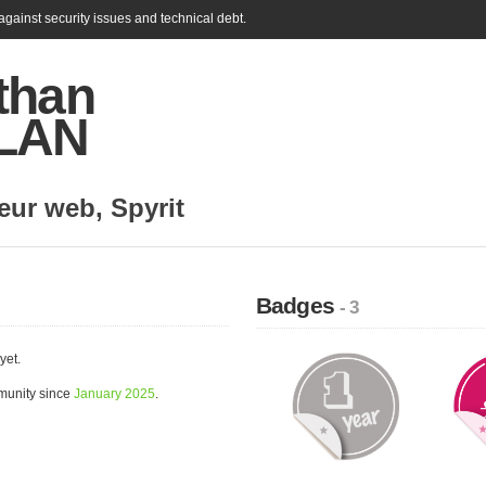
gainst security issues and technical debt.
than
LAN
eur web
,
Spyrit
Badges
- 3
yet.
munity since
January 2025
.