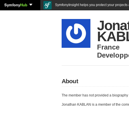
Symfony
Hub
SymfonyInsight helps you protect your projects a
Jona
KAB
France
Developp
About
The member has not provided a biography 
Jonathan KABLAN is a member of the com