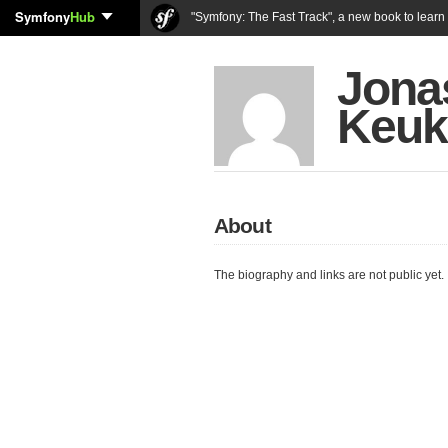
Symfony
Hub
"Symfony: The Fast Track", a new book to lear
Jona
Keuk
About
The biography and links are not public yet.