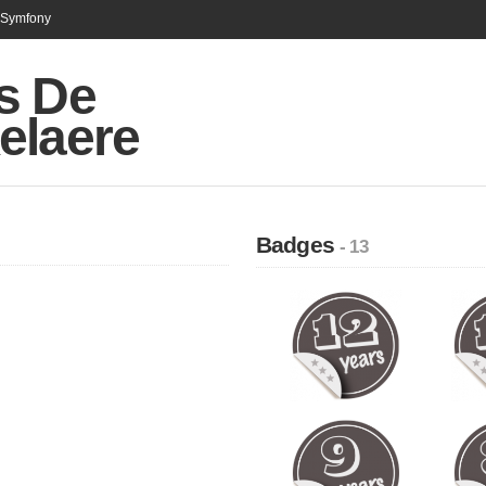
n Symfony
s De
elaere
Badges
- 13