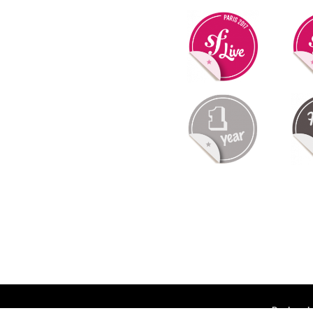
Deployed 