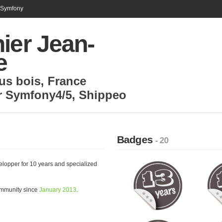
n Symfony
ier Jean-
e
us bois
,
France
r Symfony4/5
,
Shippeo
Badges
- 20
elopper for 10 years and specialized
ommunity since
January 2013
.