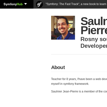
Symfony
Hub
"Symfony: The Fast Track", a new book to lear
Sauln
Pierr
Rosny so
Develope
About
Teacher for 8 years, I'have been a web dev
myself in symfony framework.
Saulnier Jean-Pierre is a member of the c