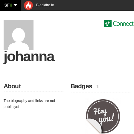
SF
H
Blackfire.io
johanna
About
Badges
- 1
The biography and links are not
public yet.