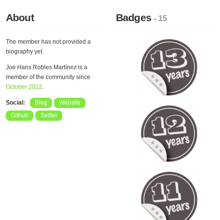
About
Badges
- 15
The member has not provided a
biography yet.
Joe Hans Robles Martínez is a
member of the community since
October 2012
.
Social:
Blog
Website
Github
Twitter