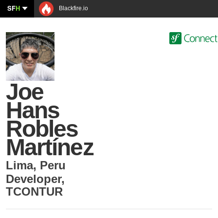
SF
H
Blackfire.io
Joe
Hans
Robles
Martínez
Lima
,
Peru
Developer
,
TCONTUR