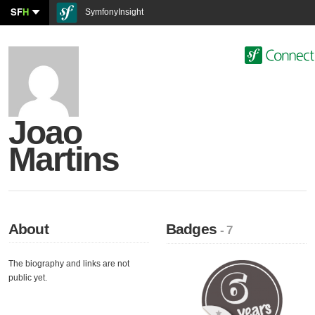
SF
H
SymfonyInsight
Joao
Martins
About
Badges
- 7
The biography and links are not
public yet.