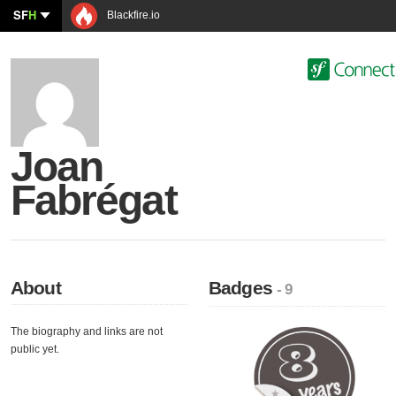
SF
H
Blackfire.io
Joan
Fabrégat
About
Badges
- 9
The biography and links are not
public yet.