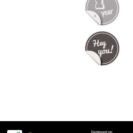
Deployed on