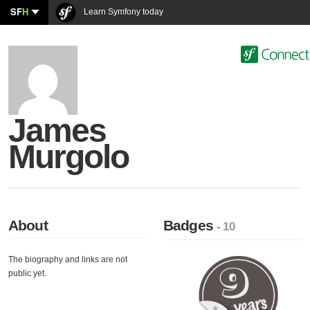
SF
H
Learn Symfony today
James
Murgolo
About
Badges
- 10
The biography and links are not
public yet.