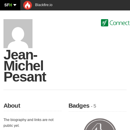
SF
H
Blackfire.io
Jean-
Michel
Pesant
About
Badges
- 5
The biography and links are not
public yet.