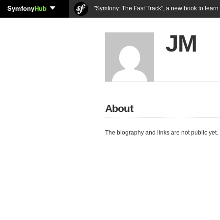
Symfony
Hub
"Symfony: The Fast Track", a new book to lear
JM
About
The biography and links are not public yet.