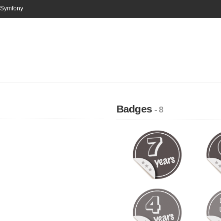
n Symfony
Badges
- 8