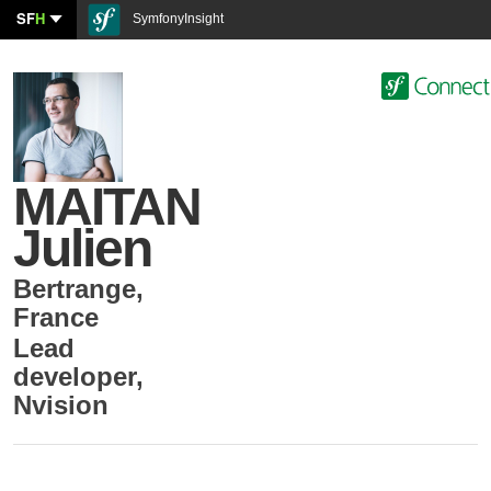
SF
H
SymfonyInsight
MAITAN
Julien
Bertrange
,
France
Lead
developer
,
Nvision