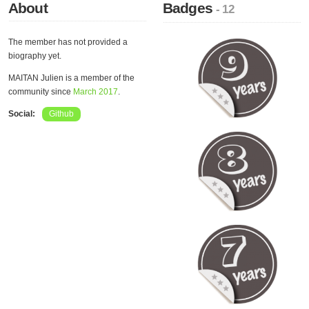
About
Badges
- 12
The member has not provided a
biography yet.
MAITAN Julien is a member of the
community since
March 2017
.
Social:
Github