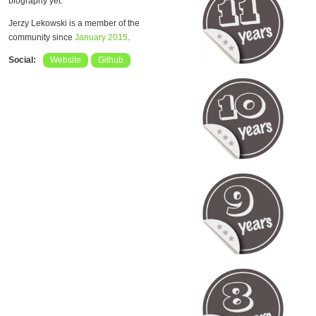
biography yet.
Jerzy Lekowski is a member of the
community since
January 2015
.
Social:
Website
Github