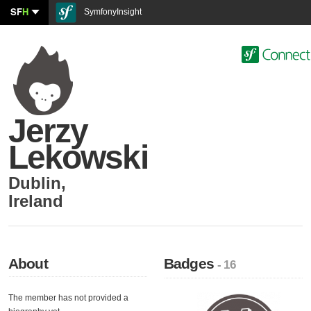
SF
H
SymfonyInsight
Jerzy
Lekowski
Dublin
,
Ireland
About
Badges
- 16
The member has not provided a