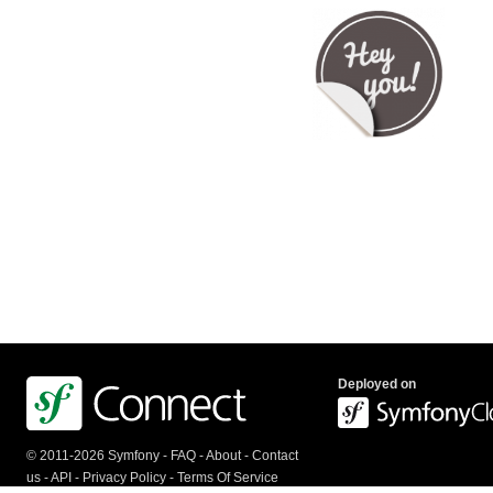
Deployed on
© 2011-2026 Symfony -
FAQ
-
About
-
Contact
us
-
API
-
Privacy Policy
-
Terms Of Service