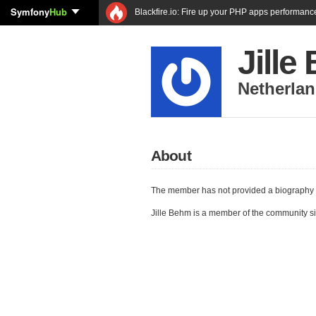
Symfony
Hub
Blackfire.io: Fire up your PHP apps performanc
Jille
Netherla
About
The member has not provided a biography 
Jille Behm is a member of the community s