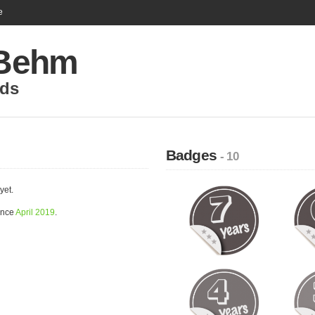
e
 Behm
nds
Badges
- 10
yet.
ince
April 2019
.