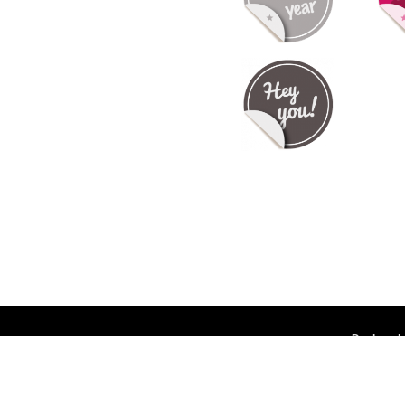
Deployed 
ntact us
-
API
-
Privacy Policy
-
Terms Of Service