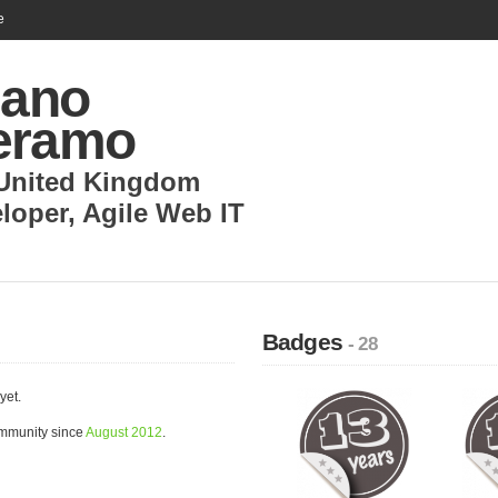
e
iano
eramo
United Kingdom
loper
,
Agile Web IT
Badges
- 28
yet.
ommunity since
August 2012
.