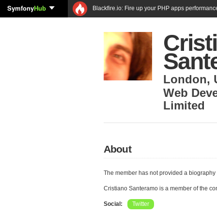
Symfony
Hub
Blackfire.io: Fire up your PHP apps performanc
Crist
Sant
London
,
Web Deve
Limited
About
The member has not provided a biography 
Cristiano Santeramo is a member of the c
Social:
Twitter