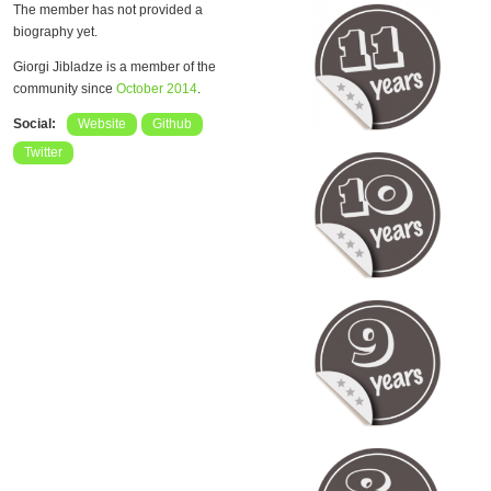
The member has not provided a
biography yet.
Giorgi Jibladze is a member of the
community since
October 2014
.
Social:
Website
Github
Twitter