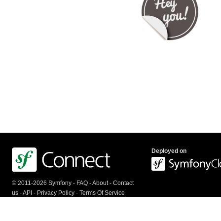
Deployed on
© 2011-2026 Symfony -
FAQ
-
About
-
Contact
us
-
API
-
Privacy Policy
-
Terms Of Service