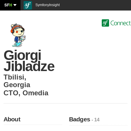
SF
H
SymfonyInsight
Giorgi
Jibladze
Tbilisi
,
Georgia
CTO
,
Omedia
About
Badges
- 14