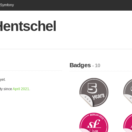
n Symfony
Hentschel
Badges
- 10
yet.
ty since
April 2021
.