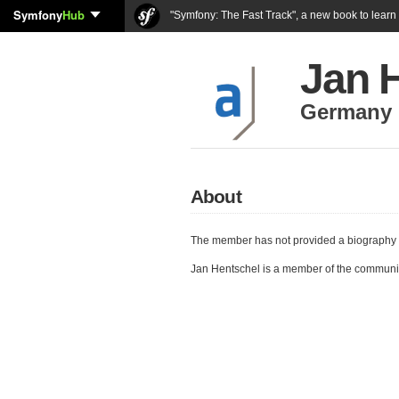
Symfony
Hub
"Symfony: The Fast Track", a new book to lear
Jan 
Germany
About
The member has not provided a biography 
Jan Hentschel is a member of the communi