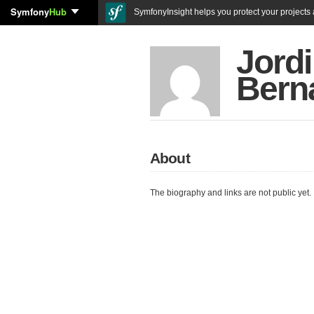
Symfony
Hub
SymfonyInsight helps you protect your projects a
Jordi
Bern
About
The biography and links are not public yet.