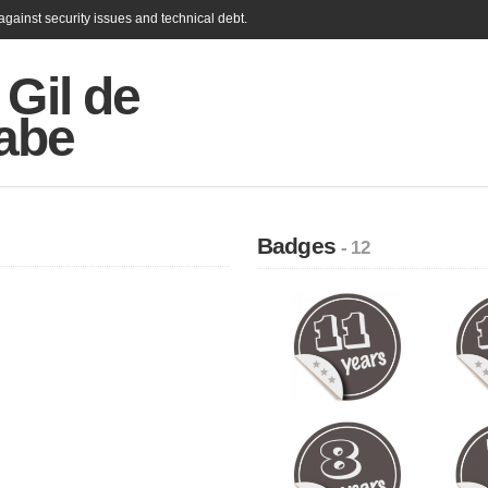
gainst security issues and technical debt.
 Gil de
abe
Badges
- 12