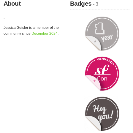
About
Badges
- 3
-
Jessica Geisler is a member of the
community since
December 2024
.