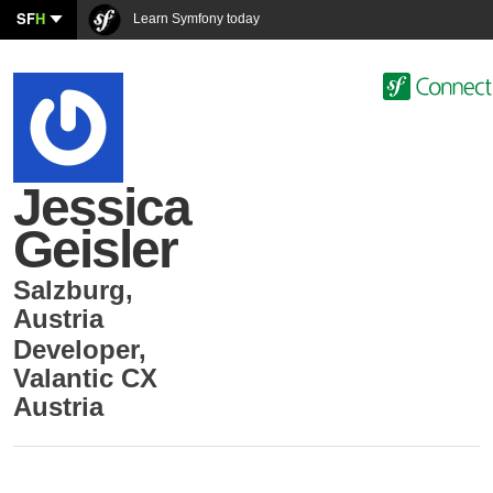
SF
H
Learn Symfony today
Jessica
Geisler
Salzburg
,
Austria
Developer
,
Valantic CX
Austria