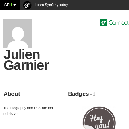
SF
H
Learn Symfony today
Julien
Garnier
About
Badges
- 1
The biography and links are not
public yet.