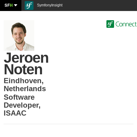
SF
H
SymfonyInsight
Jeroen
Noten
Eindhoven
,
Netherlands
Software
Developer
,
ISAAC