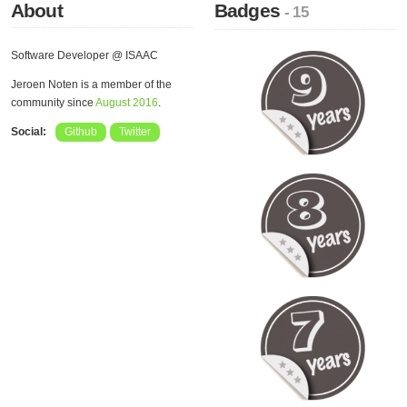
About
Badges
- 15
Software Developer @ ISAAC
Jeroen Noten is a member of the
community since
August 2016
.
Social:
Github
Twitter