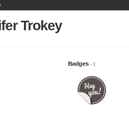
e
fer Trokey
Badges
- 1