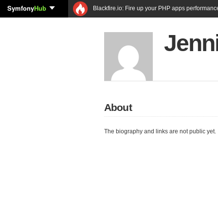
Symfony
Hub
Blackfire.io: Fire up your PHP apps performanc
Jenni
About
The biography and links are not public yet.