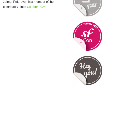
Jelmer Potgraven is a member of the
community since
October 2024
.