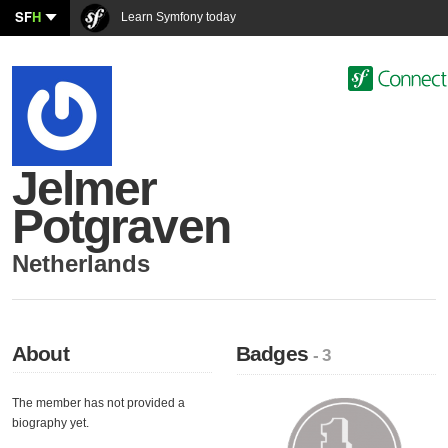
SF
H
Learn Symfony today
Jelmer
Potgraven
Netherlands
About
Badges
- 3
The member has not provided a
biography yet.