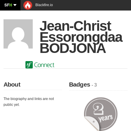
SF
H
Blackfire.io
Jean-Christ
Essorongdaa
BODJONA
About
Badges
- 3
The biography and links are not
public yet.