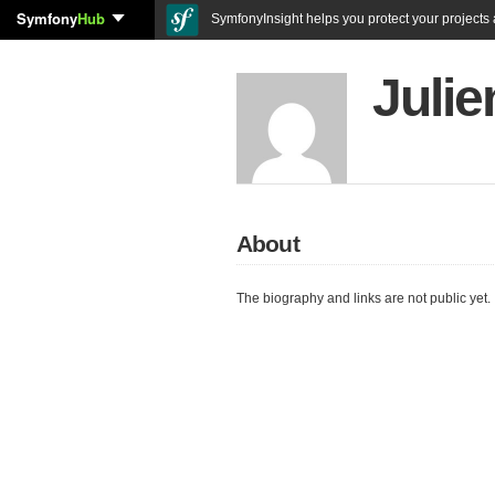
Symfony
Hub
SymfonyInsight helps you protect your projects a
Juli
About
The biography and links are not public yet.