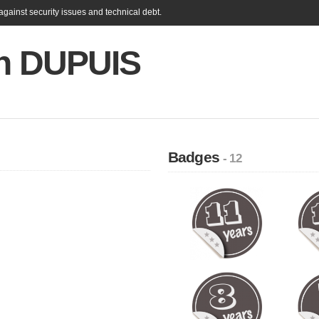
gainst security issues and technical debt.
en DUPUIS
Badges
- 12