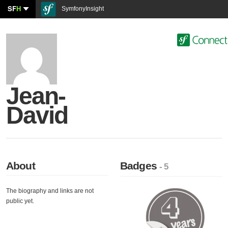
SF
H
SymfonyInsight
Jean-
David
About
Badges
- 5
The biography and links are not
public yet.