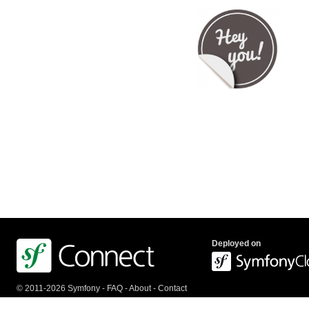
Deployed on
© 2011-2026 Symfony -
FAQ
-
About
-
Contact
us
-
API
-
Privacy Policy
-
Terms Of Service